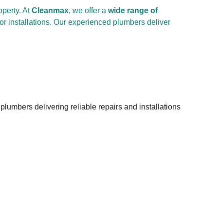
perty. At 
Cleanmax
, we offer a 
wide range of 
or installations. Our experienced plumbers deliver 