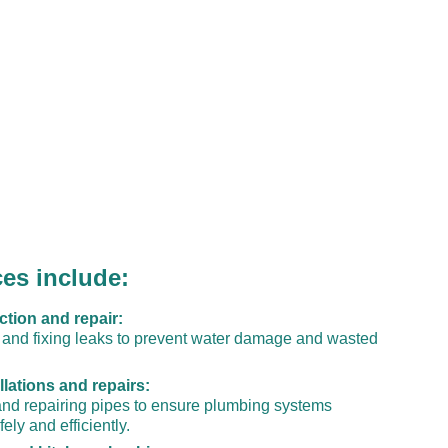
ces include:
ction and repair:
g and fixing leaks to prevent water damage and wasted 
llations and repairs:
 and repairing pipes to ensure plumbing systems 
ely and efficiently.