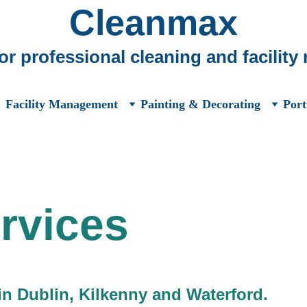
Cleanmax
for professional cleaning and facilit
Facility Management
Painting & Decorating
Port
rvices
in Dublin, Kilkenny and Waterford.