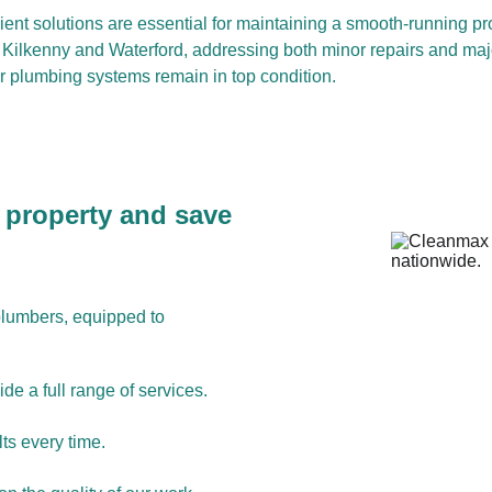
cient solutions are essential for maintaining a smooth-running pro
n, Kilkenny and Waterford, addressing both minor repairs and maj
ur plumbing systems remain in top condition.
 property and save 
plumbers, equipped to 
de a full range of services.
ts every time.