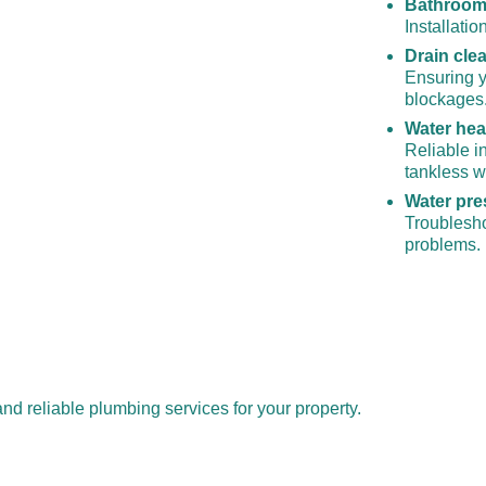
Bathroom 
Installati
Drain cle
Ensuring y
blockages
Water heat
Reliable in
tankless w
Water pre
Troublesho
problems. 
nd reliable plumbing services for your property.