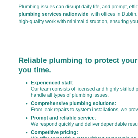
Plumbing issues can disrupt daily life, and prompt, effi
plumbing services nationwide
, with offices in Dubli
high-quality work with minimal disruption, ensuring yo
Reliable plumbing to protect your
you time.
Experienced staff:
Our team consists of licensed and highly skilled 
handle all types of plumbing issues.
Comprehensive plumbing solutions:
From leak repairs to system installations, we provi
Prompt and reliable service:
We respond quickly and deliver dependable resul
Competitive pricing: