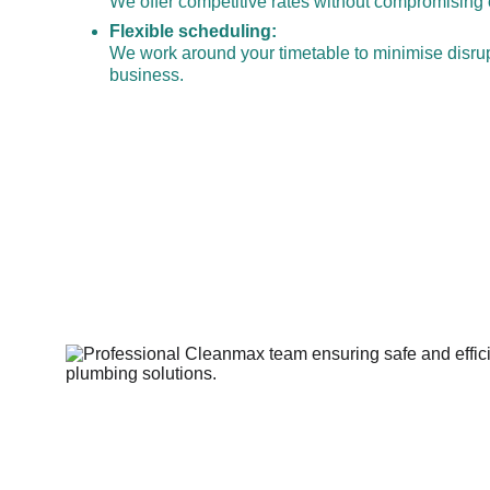
We offer competitive rates without compromising o
Flexible scheduling:
We work around your timetable to minimise disrup
business.