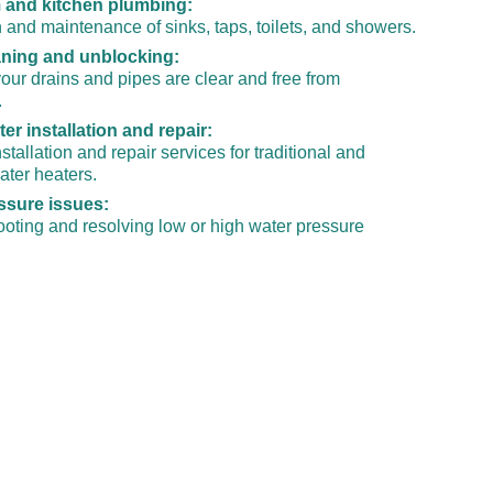
and kitchen plumbing:
on and maintenance of sinks, taps, toilets, and showers.
aning and unblocking:
our drains and pipes are clear and free from 
.
er installation and repair:
stallation and repair services for traditional and 
ater heaters.
ssure issues:
oting and resolving low or high water pressure 