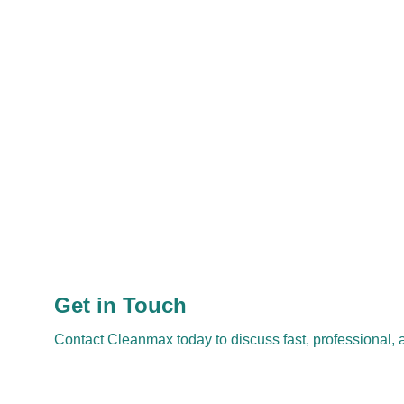
Get in Touch
Contact Cleanmax today to discuss fast, professional, a