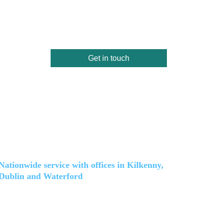
Get in touch
Location and coverage
Nationwide service with offices in Kilkenny, 
Dublin and Waterford
(HQ) Kilkenny: 
Unit 33 Hollybank Lawn, Clongowan, Kilkenny, R95 D264
Dublin: