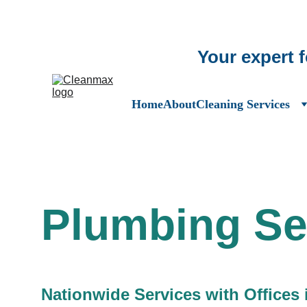
Your expert 
Home
About
Cleaning Services
Plumbing Se
Nationwide Services with Offices 