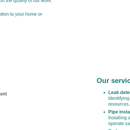
n the quality of our work.
tion to your home or 
Our servi
Leak dete
Identifyin
resources.
Pipe insta
Installing
operate saf