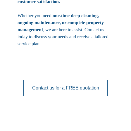
customer satisfaction.
Whether you need 
one-time deep cleaning, 
ongoing maintenance, or complete property 
management
, we are here to assist. Contact us 
today to discuss your needs and receive a tailored 
service plan.
Contact us for a FREE quotation