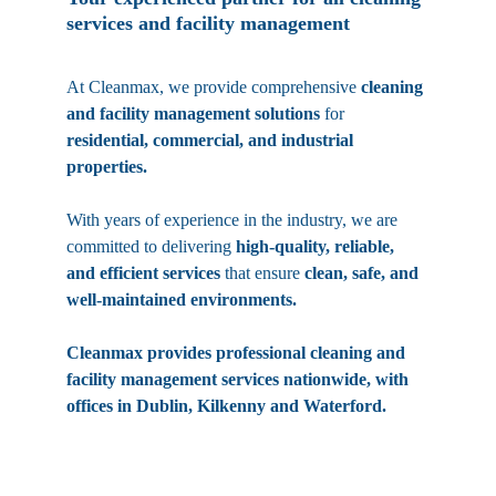
services and facility management
At Cleanmax, we provide comprehensive 
cleaning 
and facility management solutions
 for 
residential, commercial, and industrial 
properties. 
With years of experience in the industry, we are 
committed to delivering 
high-quality, reliable, 
and efficient services
 that ensure 
clean, safe, and 
well-maintained environments.
Cleanmax provides professional cleaning and 
facility management services nationwide, with 
offices in Dublin, Kilkenny and Waterford.