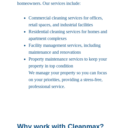
homeowners. Our services include:
Commercial cleaning services for offices, 
retail spaces, and industrial facilities
Residential cleaning services for homes and 
apartment complexes
Facility management services, including 
maintenance and renovations
Property maintenance services to keep your 
property in top condition
We manage your property so you can focus 
on your priorities, providing a stress-free, 
professional service.
Why work with Cleanmax?