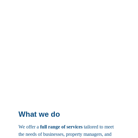
What we do
We offer a 
full range of services
 tailored to meet 
the needs of businesses, property managers, and 