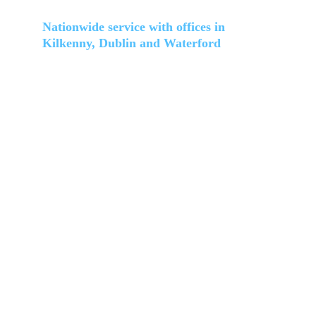
Location and coverage
Nationwide service with offices in 
Kilkenny, Dublin and Waterford
(HQ) Kilkenny: 
Unit 33 Hollybank Lawn, Clongowan, Kilkenny, R95 
D264
Dublin:
Unit 5 Brookmount Ave, Balrothery, Dublin 24, D24 
K73F
Waterford:
Unit 21 Newtown Lower, Newtown, Waterford, X91 
PX9D
Services
Home
About 
Cleaning services
Facility management