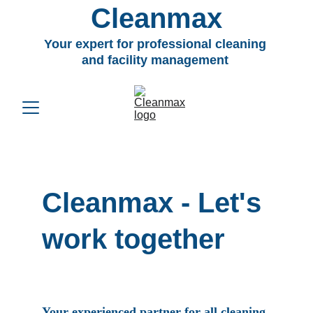
Cleanmax
Your expert for professional cleaning 
and facility management 
Cleanmax 
- Let's 
work together
Your experienced partner for all cleaning 