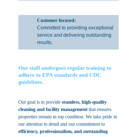
Customer focused: 
Committed to providing exceptional 
service and delivering outstanding 
results.
Our staff undergoes regular training to 
adhere to EPA standards and CDC 
guidelines. 
Our goal is to provide 
seamless, high-quality 
cleaning and facility management 
that ensures 
properties remain in top condition. We take pride in 
our attention to detail and our commitment to 
efficiency, professionalism, and outstanding 