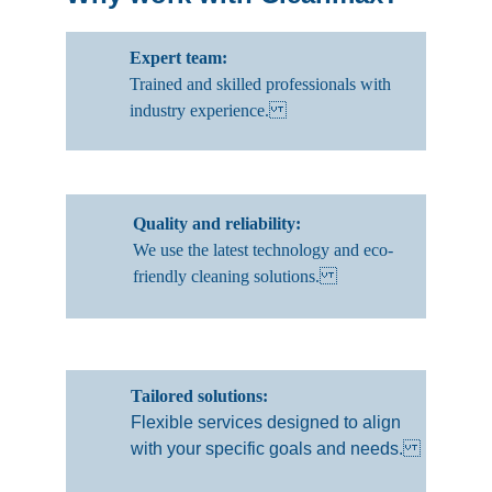
Expert team: 
Trained and skilled professionals with 
industry experience.
Quality and reliability: 
We use the latest technology and eco-
friendly cleaning solutions.
Tailored solutions: 
Flexible services designed to align 
with your specific goals and needs.